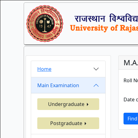
M.A
Home
Roll 
Main Examination
Date o
Undergraduate
Find
Postgraduate