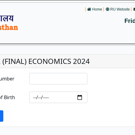
Home
RU Website
Fri
. (FINAL) ECONOMICS 2024
Number
f Birth