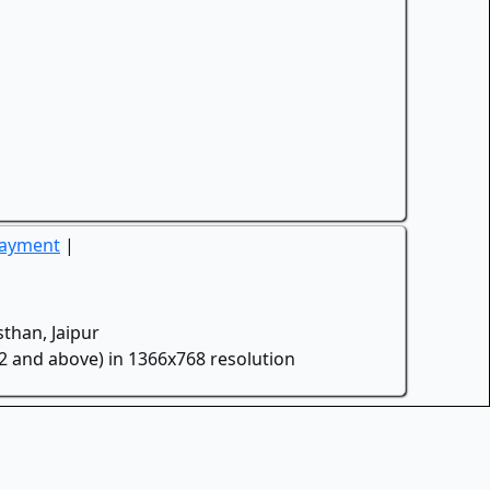
Payment
|
than, Jaipur
.2 and above) in 1366x768 resolution