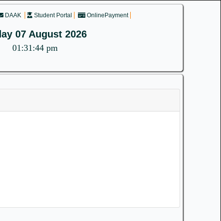
DAAK
Student Portal
OnlinePayment
day 07 August 2026
01:31:44 pm