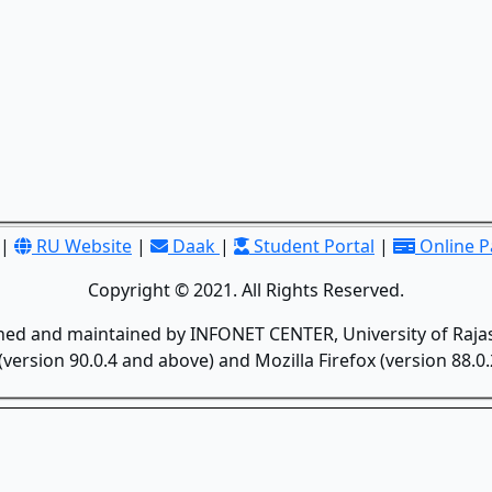
|
RU Website
|
Daak
|
Student Portal
|
Online 
Copyright © 2021. All Rights Reserved.
gned and maintained by INFONET CENTER, University of Rajas
version 90.0.4 and above) and Mozilla Firefox (version 88.0