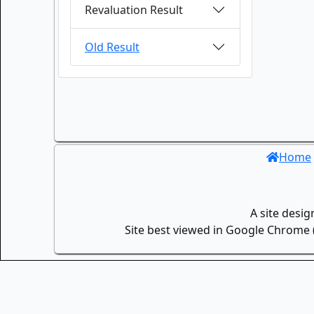
Revaluation Result
Old Result
Home
A site desi
Site best viewed in Google Chrome (