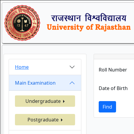
Home
Roll Number
Main Examination
Date of Birth
Undergraduate
Find
Postgraduate