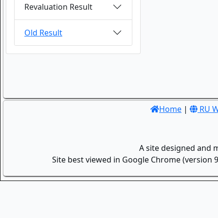
Revaluation Result
Old Result
Home
|
RU W
A site designed and 
Site best viewed in Google Chrome (version 9