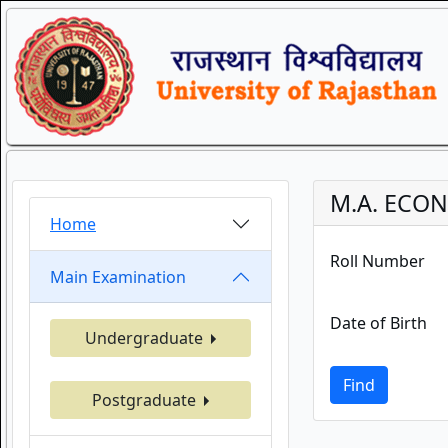
M.A. ECON
Home
Roll Number
Main Examination
Date of Birth
Undergraduate
Find
Postgraduate