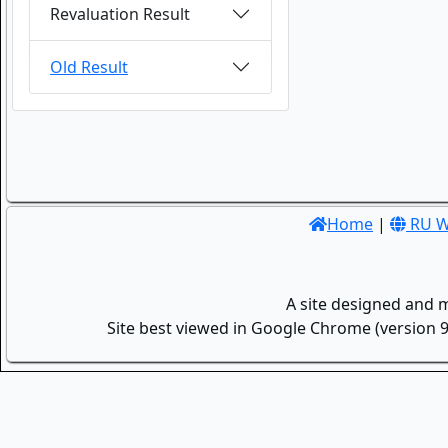
Revaluation Result
Old Result
Home
|
RU W
A site designed and 
Site best viewed in Google Chrome (version 9