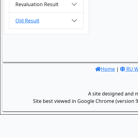
Revaluation Result
Old Result
Home
|
RU W
A site designed and 
Site best viewed in Google Chrome (version 9