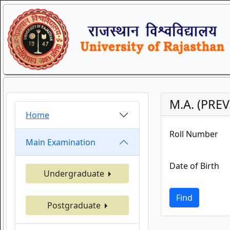
M.A. (PREV
Home
Roll Number
Main Examination
Date of Birth
Undergraduate
Find
Postgraduate