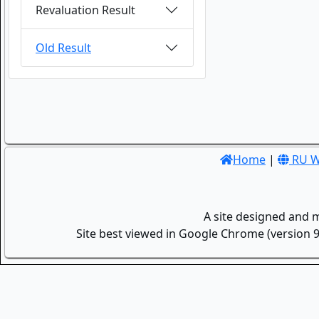
Revaluation Result
Old Result
Home
|
RU W
A site designed and 
Site best viewed in Google Chrome (version 9