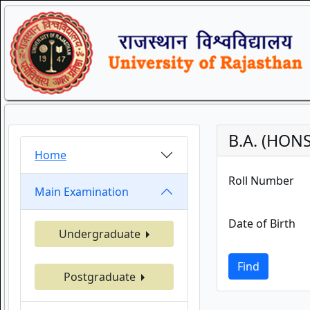
B.A. (HONS
Home
Roll Number
Main Examination
Date of Birth
Undergraduate
Find
Postgraduate