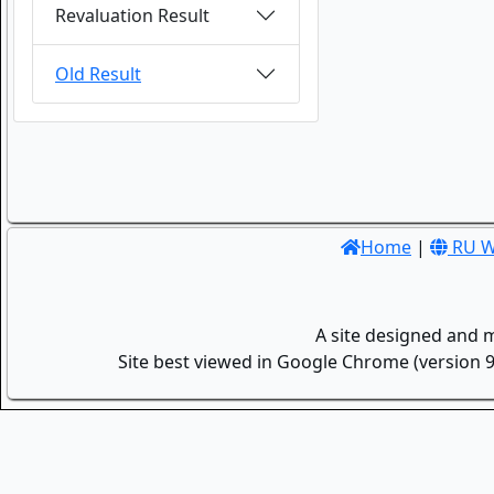
Revaluation Result
Old Result
Home
|
RU W
A site designed and 
Site best viewed in Google Chrome (version 9