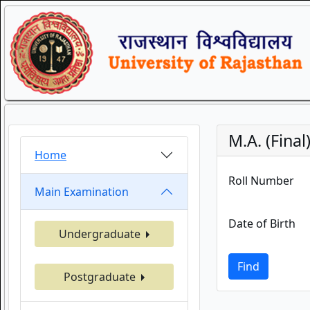
M.A. (Fina
Home
Roll Number
Main Examination
Date of Birth
Undergraduate
Find
Postgraduate