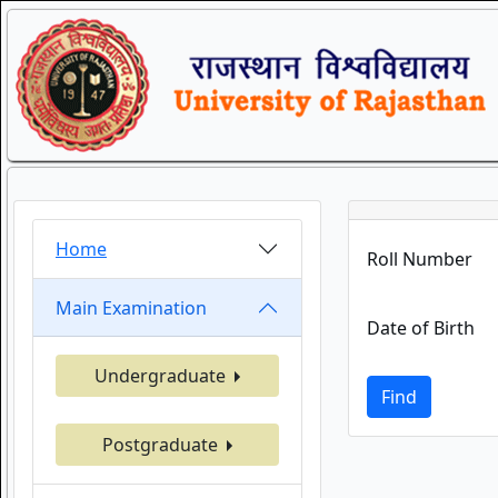
Home
Roll Number
Main Examination
Date of Birth
Undergraduate
Find
Postgraduate