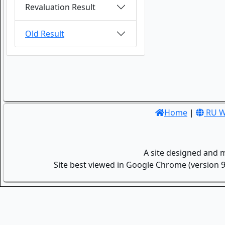
Revaluation Result
Old Result
Home
|
RU W
A site designed and 
Site best viewed in Google Chrome (version 9