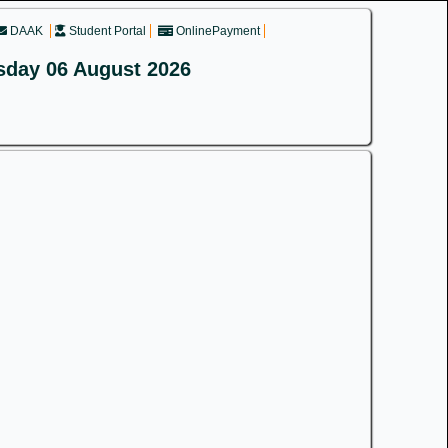
DAAK
Student Portal
OnlinePayment
sday 06 August 2026