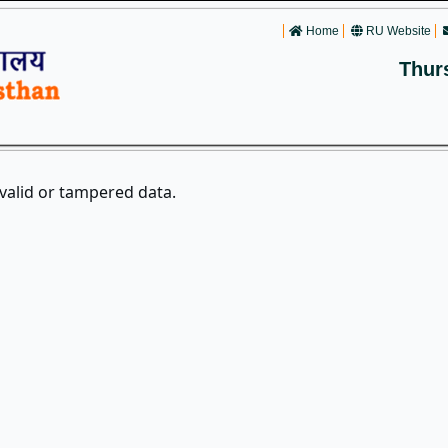
Home
RU Website
Thur
nvalid or tampered data.