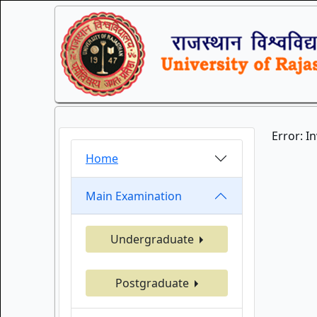
Error: I
Home
Main Examination
Undergraduate
Postgraduate