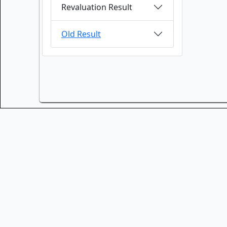
Revaluation Result
Old Result