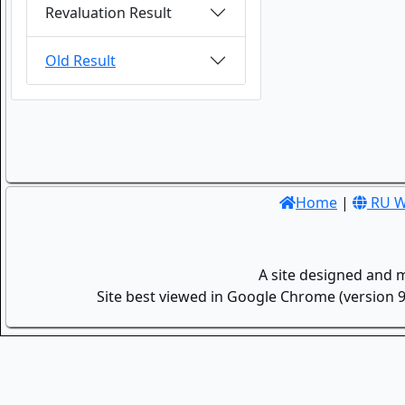
Revaluation Result
Old Result
Home
|
RU W
A site designed and 
Site best viewed in Google Chrome (version 9