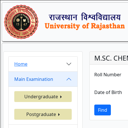
M.SC. CHE
Home
Roll Number
Main Examination
Date of Birth
Undergraduate
Find
Postgraduate