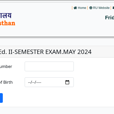
Home
RU Website
Fri
.Ed. II-SEMESTER EXAM.MAY 2024
Number
f Birth