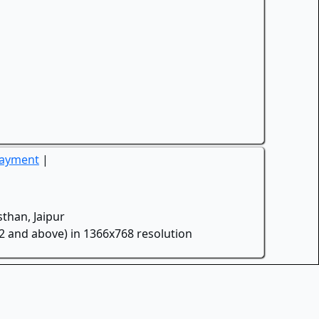
Payment
|
than, Jaipur
.2 and above) in 1366x768 resolution