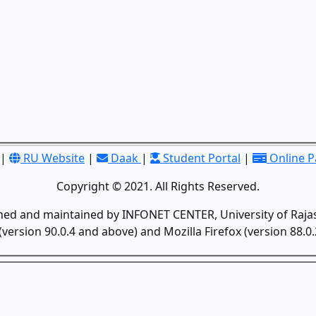
|
RU Website
|
Daak
|
Student Portal
|
Online 
Copyright © 2021. All Rights Reserved.
gned and maintained by INFONET CENTER, University of Rajas
version 90.0.4 and above) and Mozilla Firefox (version 88.0