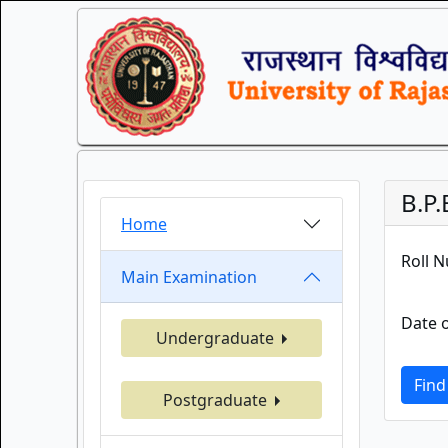
B.P
Home
Roll 
Main Examination
Date o
Undergraduate
Find
Postgraduate