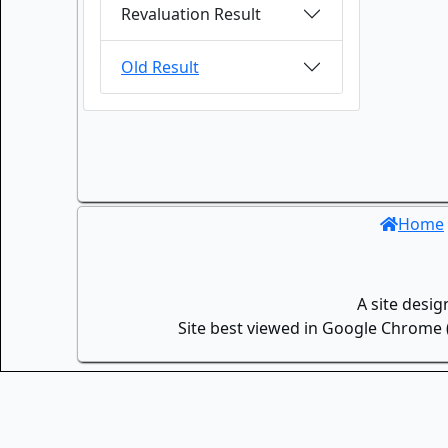
Revaluation Result
Old Result
Home
A site desi
Site best viewed in Google Chrome (