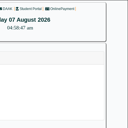
DAAK
Student Portal
OnlinePayment
day 07 August 2026
04:58:47 am