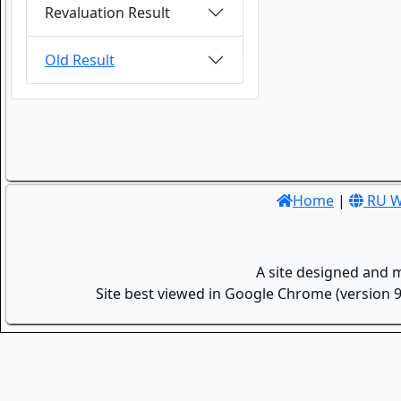
Revaluation Result
Old Result
Home
|
RU W
A site designed and 
Site best viewed in Google Chrome (version 9