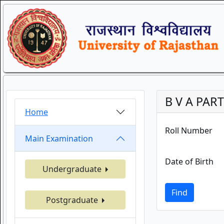
B V A PART
Home
Roll Number
Main Examination
Date of Birth
Undergraduate
Find
Postgraduate