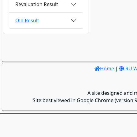
Revaluation Result
Old Result
Home
|
RU W
A site designed and 
Site best viewed in Google Chrome (version 9