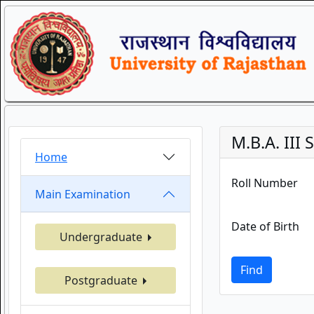
M.B.A. II
Home
Roll Number
Main Examination
Date of Birth
Undergraduate
Find
Postgraduate