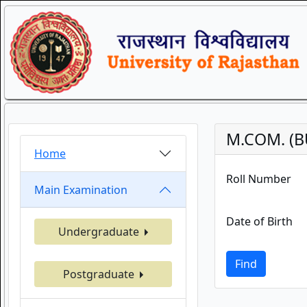
M.COM. (B
Home
Roll Number
Main Examination
Date of Birth
Undergraduate
Find
Postgraduate