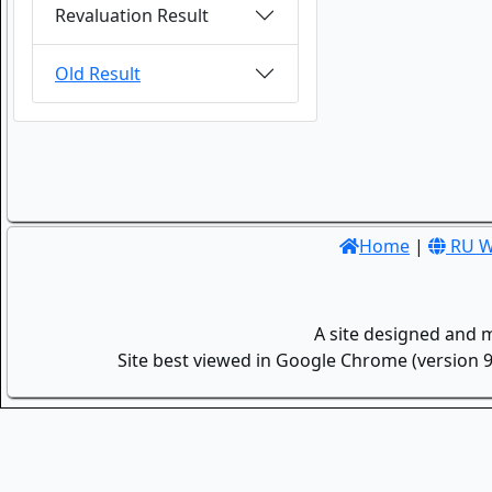
Revaluation Result
Old Result
Home
|
RU W
A site designed and 
Site best viewed in Google Chrome (version 9