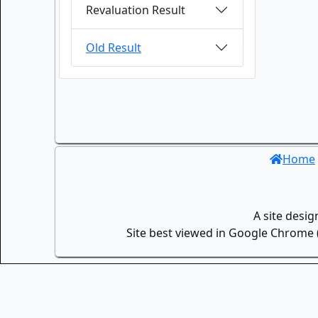
Revaluation Result
Old Result
Home
A site desi
Site best viewed in Google Chrome (