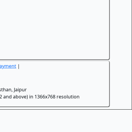
Payment
|
than, Jaipur
.2 and above) in 1366x768 resolution