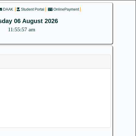
DAAK
Student Portal
OnlinePayment
sday 06 August 2026
11:55:57 am