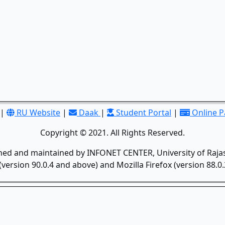
|
RU Website
|
Daak
|
Student Portal
|
Online 
Copyright © 2021. All Rights Reserved.
gned and maintained by INFONET CENTER, University of Rajas
version 90.0.4 and above) and Mozilla Firefox (version 88.0