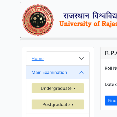
B.P
Home
Roll 
Main Examination
Date o
Undergraduate
Find
Postgraduate