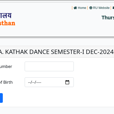
Home
RU Website
Thur
.A. KATHAK DANCE SEMESTER-I DEC-2024
Number
f Birth