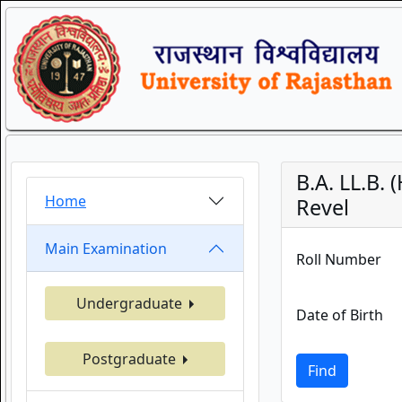
B.A. LL.B.
Home
Revel
Main Examination
Roll Number
Undergraduate
Date of Birth
Postgraduate
Find