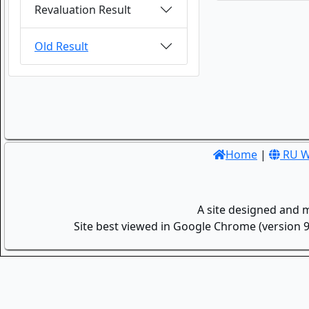
Revaluation Result
Old Result
Home
|
RU W
A site designed and 
Site best viewed in Google Chrome (version 9