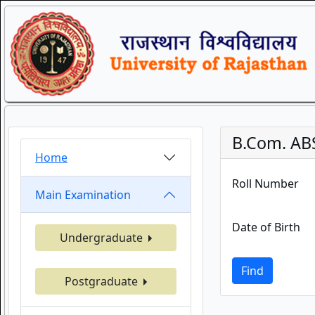
B.Com. AB
Home
Roll Number
Main Examination
Date of Birth
Undergraduate
Find
Postgraduate