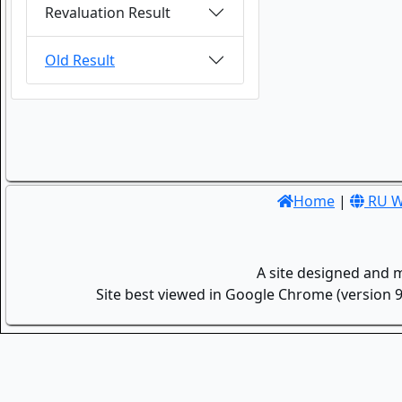
Revaluation Result
Old Result
Home
|
RU W
A site designed and 
Site best viewed in Google Chrome (version 9