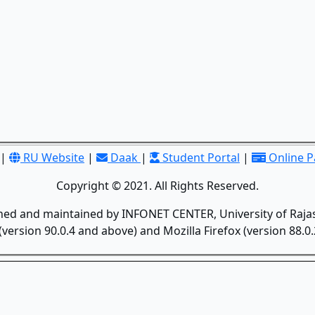
|
RU Website
|
Daak
|
Student Portal
|
Online 
Copyright © 2021. All Rights Reserved.
gned and maintained by INFONET CENTER, University of Rajas
version 90.0.4 and above) and Mozilla Firefox (version 88.0