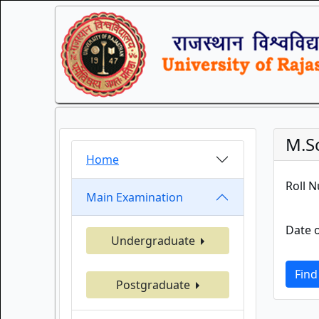
M.S
Home
Roll 
Main Examination
Date o
Undergraduate
Find
Postgraduate