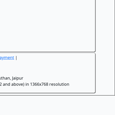
Payment
|
than, Jaipur
.2 and above) in 1366x768 resolution