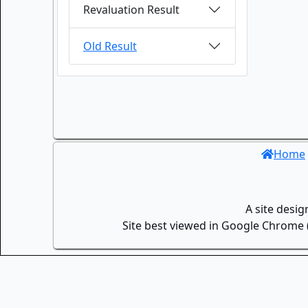
Revaluation Result
Old Result
Home
A site desi
Site best viewed in Google Chrome (