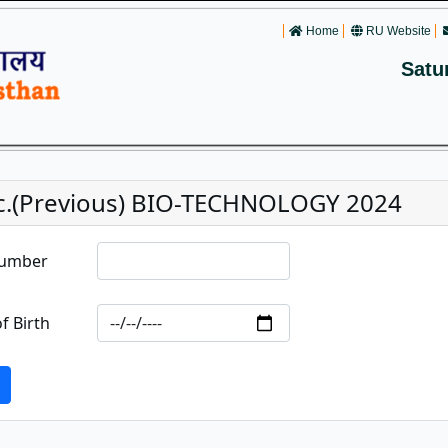
Home
RU Website
Satu
c.(Previous) BIO-TECHNOLOGY 2024
Number
f Birth