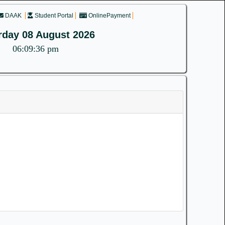
DAAK
Student Portal
OnlinePayment
rday 08 August 2026
06:09:36 pm