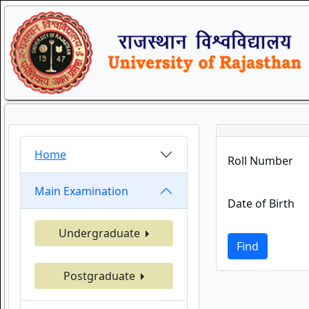
Home
Roll Number
Main Examination
Date of Birth
Undergraduate
Find
Postgraduate