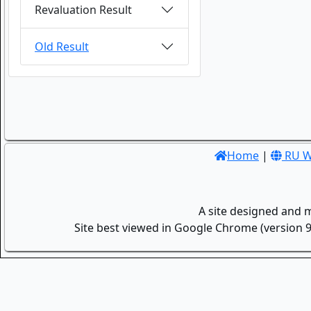
Revaluation Result
Old Result
Home
|
RU W
A site designed and 
Site best viewed in Google Chrome (version 9