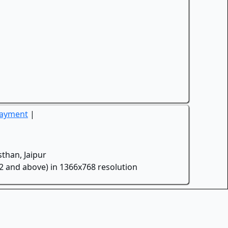
Payment
|
than, Jaipur
.2 and above) in 1366x768 resolution