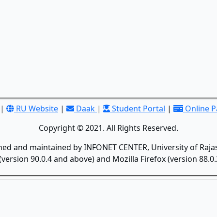
|
RU Website
|
Daak
|
Student Portal
|
Online 
Copyright © 2021. All Rights Reserved.
gned and maintained by INFONET CENTER, University of Rajas
version 90.0.4 and above) and Mozilla Firefox (version 88.0