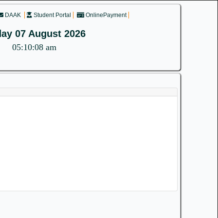
DAAK
Student Portal
OnlinePayment
day 07 August 2026
05:10:08 am