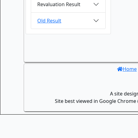
Revaluation Result
Old Result
Home
A site desi
Site best viewed in Google Chrome (