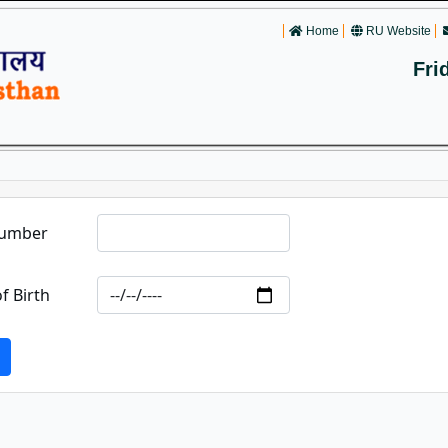
Home
RU Website
Fri
Number
f Birth