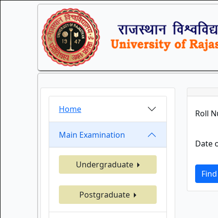
Home
Roll 
Main Examination
Date o
Undergraduate
Find
Postgraduate