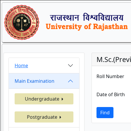
M.Sc.(Prev
Home
Roll Number
Main Examination
Date of Birth
Undergraduate
Find
Postgraduate