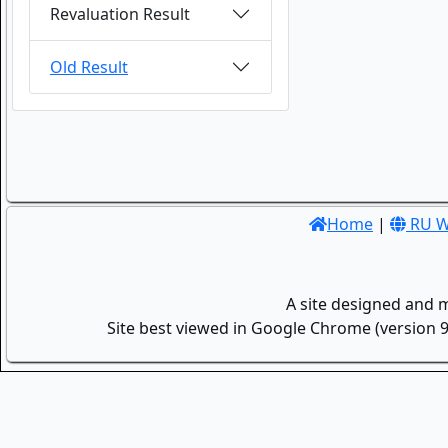
Revaluation Result
Old Result
Home
|
RU W
A site designed and 
Site best viewed in Google Chrome (version 9