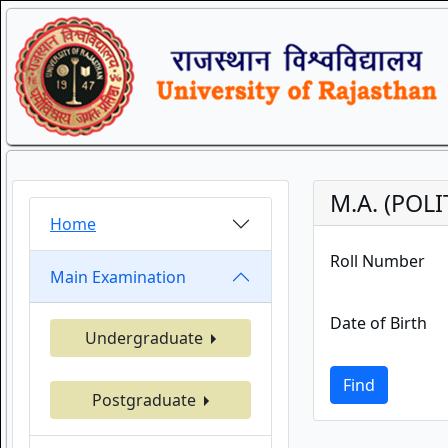
M.A. (POLI
Home
Roll Number
Main Examination
Date of Birth
Undergraduate
Find
Postgraduate