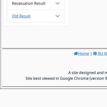
Revaluation Result
Old Result
Home
|
RU W
A site designed and 
Site best viewed in Google Chrome (version 9