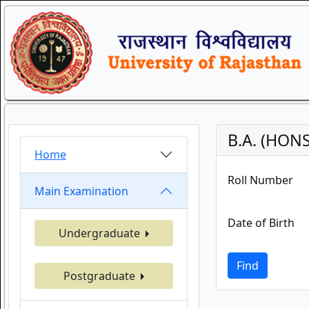
B.A. (HONS
Home
Roll Number
Main Examination
Date of Birth
Undergraduate
Find
Postgraduate