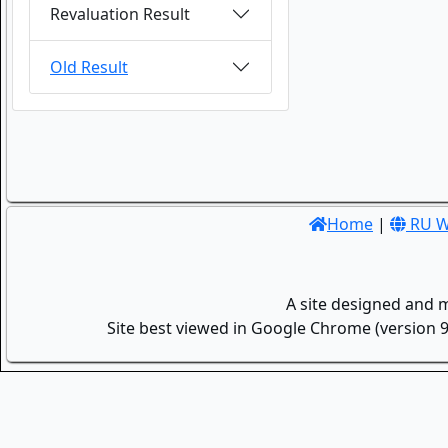
Revaluation Result
Old Result
Home
|
RU W
A site designed and 
Site best viewed in Google Chrome (version 9