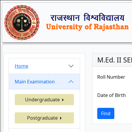
M.Ed. II 
Home
Roll Number
Main Examination
Date of Birth
Undergraduate
Find
Postgraduate