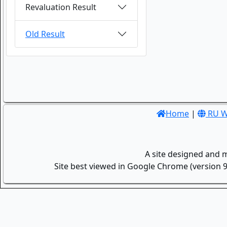
Revaluation Result
Old Result
Home
|
RU W
A site designed and 
Site best viewed in Google Chrome (version 9