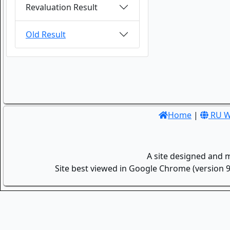
Revaluation Result
Old Result
Home
|
RU W
A site designed and 
Site best viewed in Google Chrome (version 9