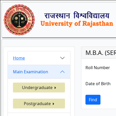
M.B.A. (S
Home
Roll Number
Main Examination
Date of Birth
Undergraduate
Find
Postgraduate