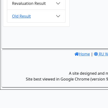
Revaluation Result
Old Result
Home
|
RU W
A site designed and 
Site best viewed in Google Chrome (version 9