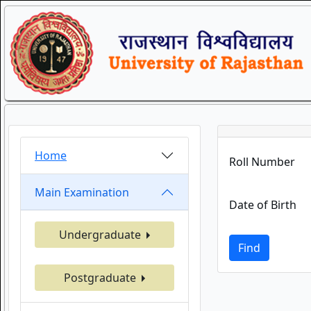
Home
Roll Number
Main Examination
Date of Birth
Undergraduate
Find
Postgraduate