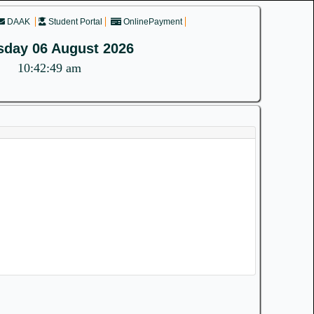
DAAK
Student Portal
OnlinePayment
sday 06 August 2026
10:42:49 am