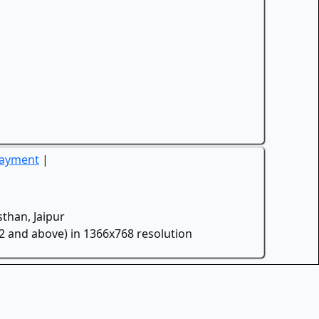
Payment
|
than, Jaipur
.2 and above) in 1366x768 resolution