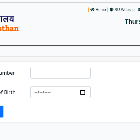
Home
RU Website
Thur
Number
f Birth