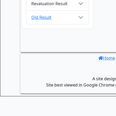
Revaluation Result
Old Result
Home
A site desi
Site best viewed in Google Chrome (