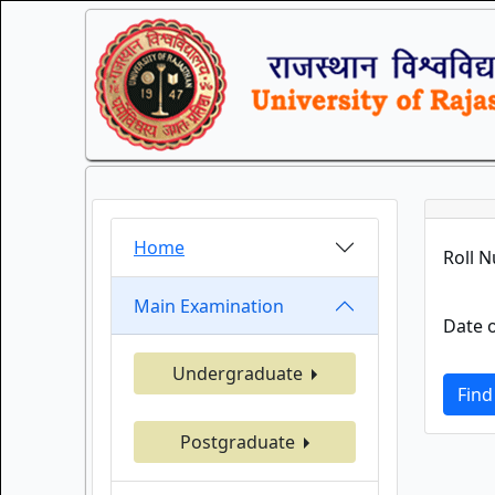
Home
Roll 
Main Examination
Date o
Undergraduate
Find
Postgraduate