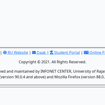
|
RU Website
|
Daak
|
Student Portal
|
Online 
Copyright © 2021. All Rights Reserved.
gned and maintained by INFONET CENTER, University of Rajas
version 90.0.4 and above) and Mozilla Firefox (version 88.0