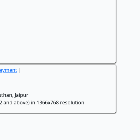
Payment
|
than, Jaipur
.2 and above) in 1366x768 resolution