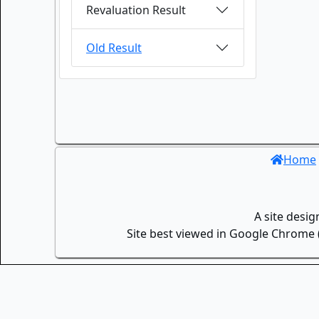
Revaluation Result
Old Result
Home
A site desi
Site best viewed in Google Chrome (