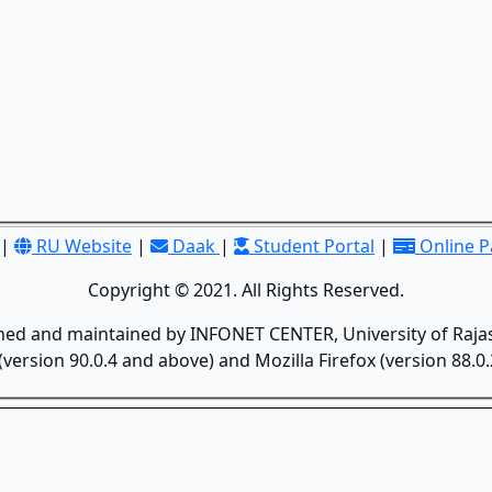
|
RU Website
|
Daak
|
Student Portal
|
Online 
Copyright © 2021. All Rights Reserved.
gned and maintained by INFONET CENTER, University of Rajas
version 90.0.4 and above) and Mozilla Firefox (version 88.0