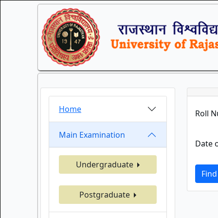
Home
Roll 
Main Examination
Date o
Undergraduate
Find
Postgraduate