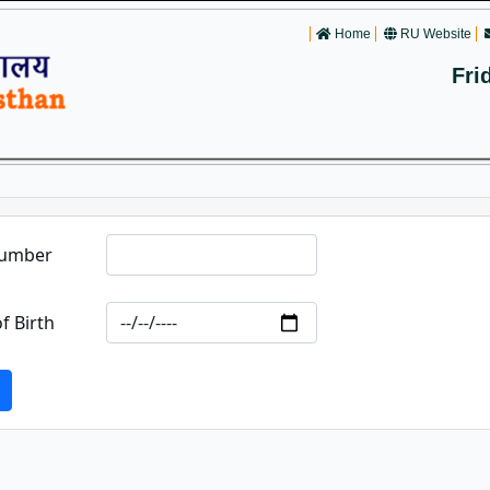
Home
RU Website
Fri
Number
f Birth