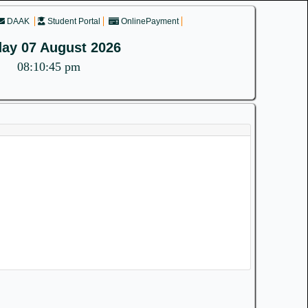
DAAK
Student Portal
OnlinePayment
day 07 August 2026
08:10:46 pm