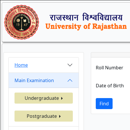
Home
Roll Number
Main Examination
Date of Birth
Undergraduate
Find
Postgraduate