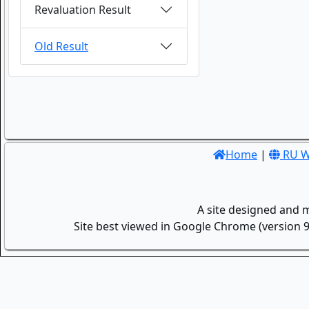
Revaluation Result
Old Result
Home
|
RU W
A site designed and 
Site best viewed in Google Chrome (version 9